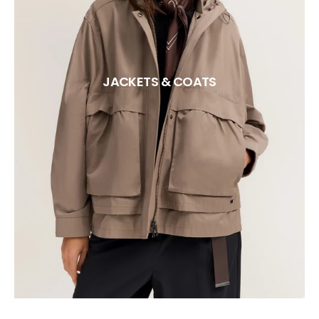
JACKETS & COATS