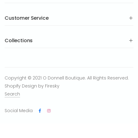
Customer Service
Collections
Copyright © 2021 O Donnell Boutique. All Rights Reserved.
Shopify Design by Firesky
Search
Social Media