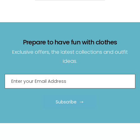
Prepare to have fun with clothes
Exclusive offers, the latest collections and outfit
ideas.
Subscribe