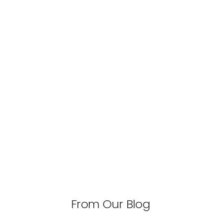
From Our Blog