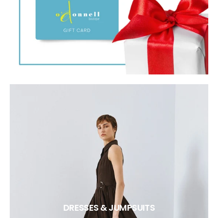
DRESSES & JUMPSUITS