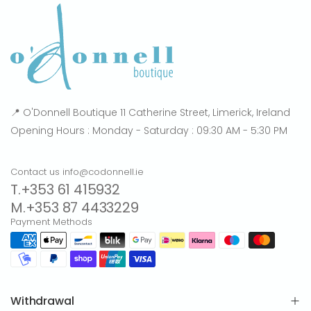
📍 O'Donnell Boutique 11 Catherine Street, Limerick, Ireland
Opening Hours : Monday - Saturday : 09:30 AM - 5:30 PM
Contact us info@codonnell.ie
T.+353 61 415932
M.+353 87 4433229
Payment Methods
Withdrawal