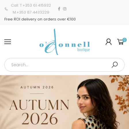
Call: T.+353 61 415932
M.+353 87 4433229
Free ROI delivery on orders over €100
0