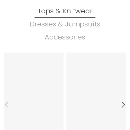
Tops & Knitwear
Dresses & Jumpsuits
Accessories