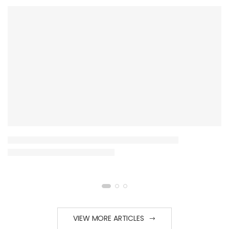
VIEW MORE ARTICLES